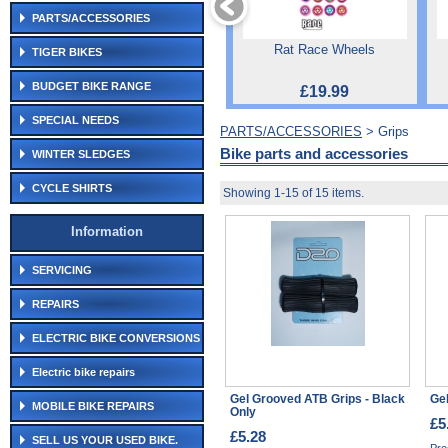
PARTS/ACCESSORIES
Rat Race Wheels
TIGER BIKES
BUDGET BIKE RANGE
£19.99
SPECIAL NEEDS
PARTS/ACCESSORIES
> Grips
Bike parts and accessories
WINTER SLEDGES
CYCLE SHIRTS
Showing 1-15 of 15 items.
Information
SERVICING
REPAIRS
ELECTRIC BIKE CONVERSIONS
Electric bike repairs
Gel Grooved ATB Grips - Black
Gel
MOBILE BIKE REPAIRS
Only
£5
£5.28
SELL US YOUR USED BIKE.