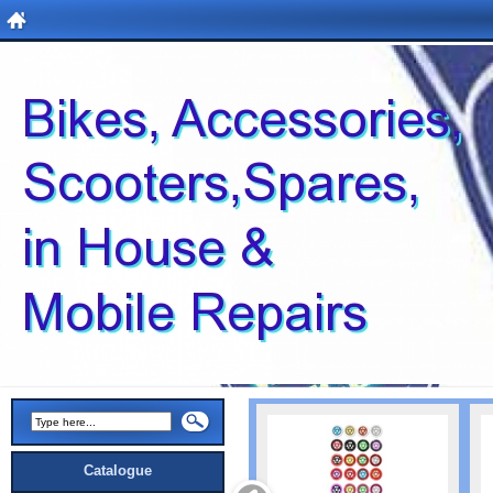
Catalogue