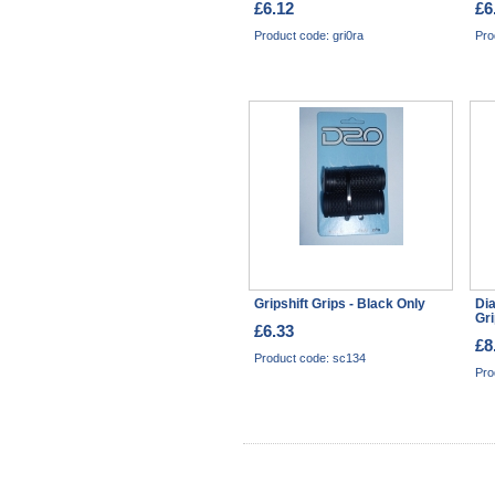
£6.12
£6
Product code: gri0ra
Pro
Gripshift Grips - Black Only
Di
Gri
£6.33
£8
Product code: sc134
Pro