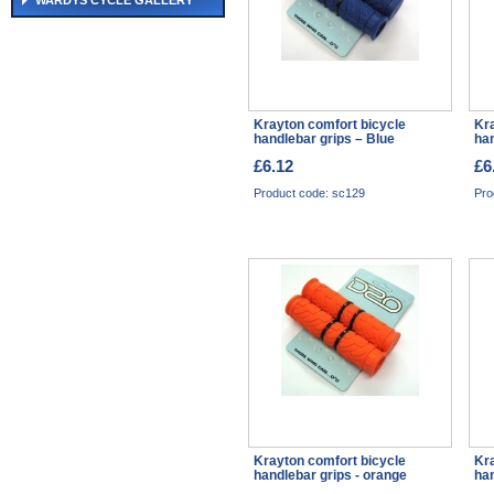
WARDYS CYCLE GALLERY
Krayton comfort bicycle
Kra
handlebar grips – Blue
han
£6.12
£6
Product code: sc129
Pro
Krayton comfort bicycle
Kra
handlebar grips - orange
han