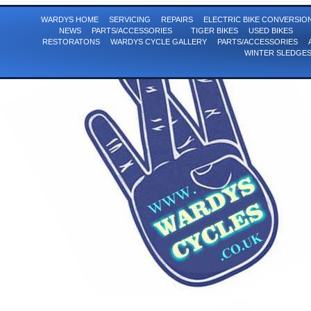
WARDYS HOME
SERVICING
REPAIRS
ELECTRIC BIKE CONVERSI
NEWS
PARTS/ACCESSORIES
TIGER BIKES
USED BIKES
RESTORATONS
WARDYS CYCLE GALLERY
PARTS/ACCESSORIES
WINTER SLEDGE