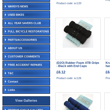
Pro
Product code: sc133
WARDYS NEWS
USED BIKES
ALL YEAR SAVERS CLUB
FULL BICYCLE RESTORATONS
PARTS/ACCESSORIES
ABOUT US
CUSTOMER COMMENTS
(D2O) Rubber Foam ATB Grips
Kra
FREE ACCIDENT REPAIRS
- Black with End Caps
han
£6.12
£6
T&C
Product code: sc126
Pro
Contact
Links
View Galleries