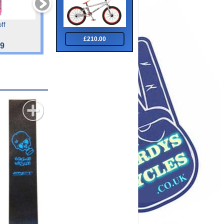
ff
Tiger Ace 27.5 Blu Blk
Tiger Impact Front Sus
Junoir 24 "
£210.00
99
£325.00
£182.00