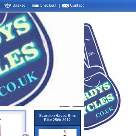
Basket
|
Checkout
|
Contact
Scorpion Havoc Bmx
Bike 25/9t 2012