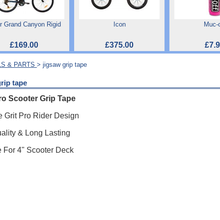
r Grand Canyon Rigid
Icon
Muc-o
£169.00
£375.00
£7.
S & PARTS
> jigsaw grip tape
rip tape
ro Scooter Grip Tape
 Grit Pro Rider Design
ality & Long Lasting
e For 4" Scooter Deck