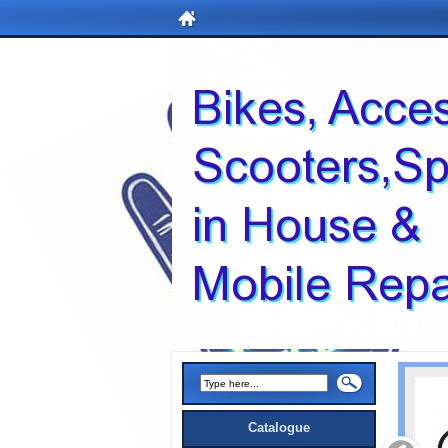
Catalogue