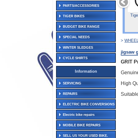
PARTS/ACCESSORIES
Tige
TIGER BIKES
BUDGET BIKE RANGE
SPECIAL NEEDS
>
WHEEL
WINTER SLEDGES
jigsaw g
CYCLE SHIRTS
GRIT P
Information
Genuine
High Qu
SERVICING
Suitabl
REPAIRS
ELECTRIC BIKE CONVERSIONS
Electric bike repairs
MOBILE BIKE REPAIRS
SELL US YOUR USED BIKE.