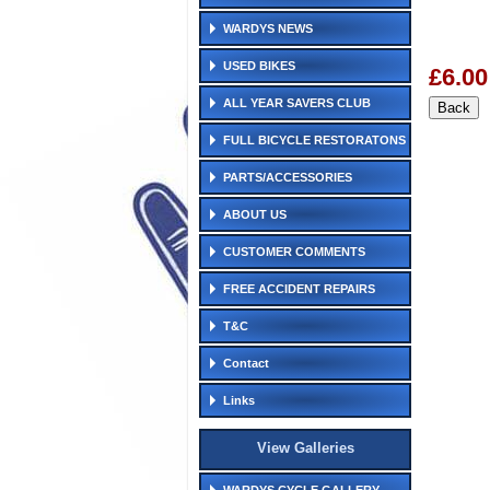
WARDYS NEWS
USED BIKES
£6.00
ALL YEAR SAVERS CLUB
FULL BICYCLE RESTORATONS
PARTS/ACCESSORIES
ABOUT US
CUSTOMER COMMENTS
FREE ACCIDENT REPAIRS
T&C
Contact
Links
View Galleries