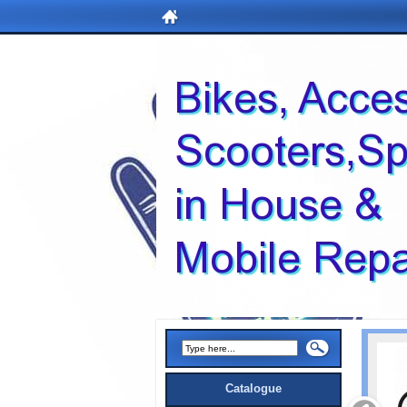
Catalogue