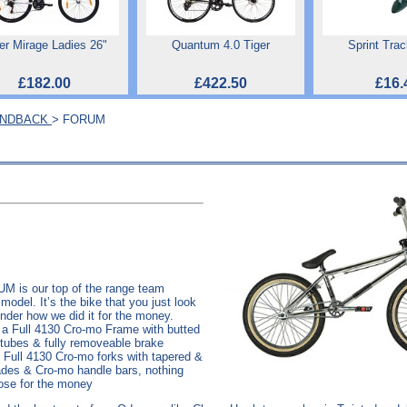
er Mirage Ladies 26"
Quantum 4.0 Tiger
Sprint Tra
£182.00
£422.50
£16.
ONDBACK
> FORUM
M is our top of the range team
model. It’s the bike that you just look
nder how we did it for the money.
 a Full 4130 Cro-mo Frame with butted
tubes & fully removeable brake
 Full 4130 Cro-mo forks with tapered &
ades & Cro-mo handle bars, nothing
ose for the money