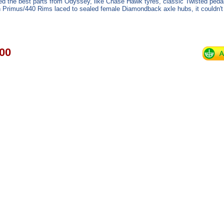
d the best parts from Odyssey, like Chase Hawk tyres, classic Twisted pedal
n Primus/440 Rims laced to sealed female Diamondback axle hubs, it couldn't 
00