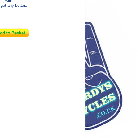
s, with
get any better..