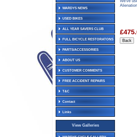
We've use
Alienatio
WARDYS NEWS
USED BIKES
ALL YEAR SAVERS CLUB
£475.
FULL BICYCLE RESTORATONS
PARTS/ACCESSORIES
ABOUT US
CUSTOMER COMMENTS
FREE ACCIDENT REPAIRS
T&C
Contact
Links
View Galleries