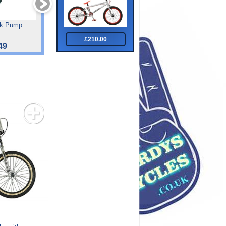
ck Pump
Tiger Impact Front Sus
Forum
Junoir 24 "
£210.00
49
£182.00
£475.00