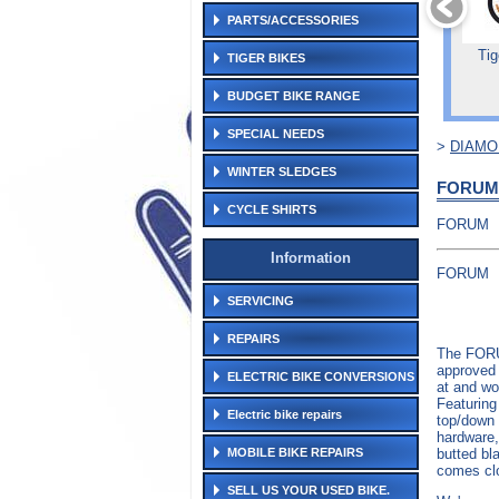
PARTS/ACCESSORIES
Tig
TIGER BIKES
BUDGET BIKE RANGE
SPECIAL NEEDS
>
DIAM
WINTER SLEDGES
FORUM
CYCLE SHIRTS
FORUM
Information
FORUM
SERVICING
REPAIRS
The FORU
approved 
ELECTRIC BIKE CONVERSIONS
at and wo
Featuring
Electric bike repairs
top/down 
hardware,
butted bl
MOBILE BIKE REPAIRS
comes cl
SELL US YOUR USED BIKE.