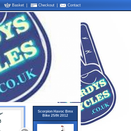
Basket
|
Checkout
|
Contact
Scorpion Havoc Bmx
Bike 25/9t 2012