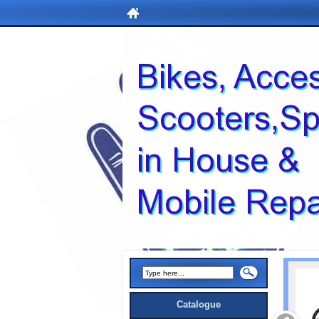
Catalogue