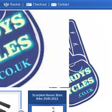
Basket
|
Checkout
|
Contact
Scorpion Havoc Bmx
Bike 25/9t 2012