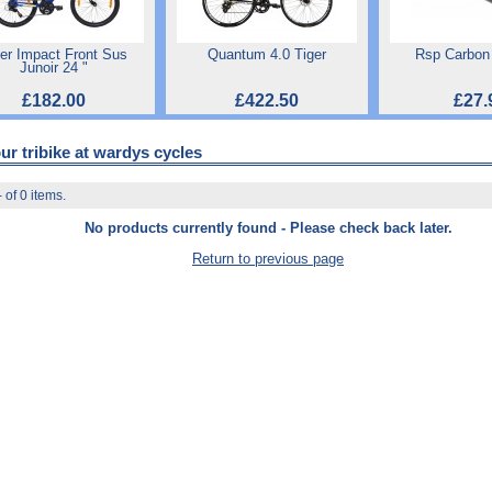
ger Impact Front Sus
Quantum 4.0 Tiger
Rsp Carbon
Junoir 24 "
£182.00
£422.50
£27.
ur tribike at wardys cycles
 of 0 items.
No products currently found - Please check back later.
Return to previous page