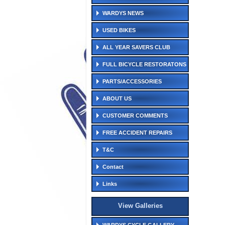
WARDYS NEWS
USED BIKES
ALL YEAR SAVERS CLUB
FULL BICYCLE RESTORATONS
PARTS/ACCESSORIES
ABOUT US
CUSTOMER COMMENTS
FREE ACCIDENT REPAIRS
T&C
Contact
Links
View Galleries