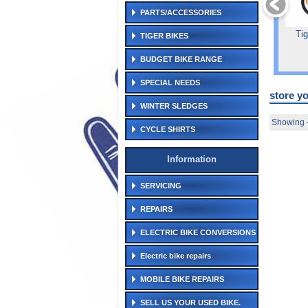
PARTS/ACCESSORIES
Ti
TIGER BIKES
BUDGET BIKE RANGE
SPECIAL NEEDS
store yo
WINTER SLEDGES
Showing -
CYCLE SHIRTS
Information
SERVICING
REPAIRS
ELECTRIC BIKE CONVERSIONS
Electric bike repairs
MOBILE BIKE REPAIRS
SELL US YOUR USED BIKE.