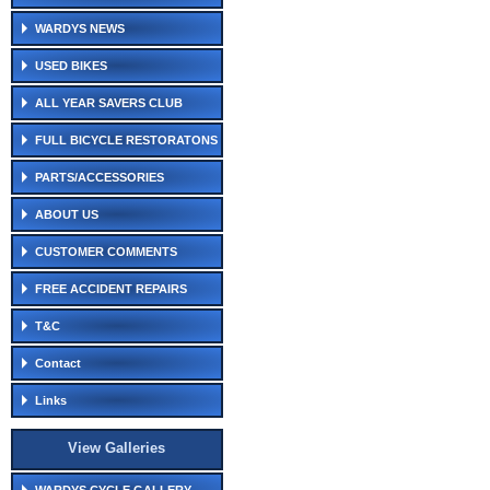
WARDYS NEWS
USED BIKES
ALL YEAR SAVERS CLUB
FULL BICYCLE RESTORATONS
PARTS/ACCESSORIES
ABOUT US
CUSTOMER COMMENTS
FREE ACCIDENT REPAIRS
T&C
Contact
Links
View Galleries