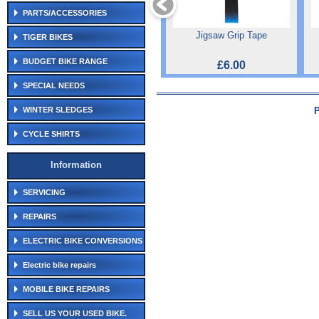
PARTS/ACCESSORIES
Jigsaw Grip Tape
TIGER BIKES
BUDGET BIKE RANGE
£6.00
SPECIAL NEEDS
WINTER SLEDGES
CYCLE SHIRTS
Information
SERVICING
REPAIRS
ELECTRIC BIKE CONVERSIONS
Electric bike repairs
MOBILE BIKE REPAIRS
SELL US YOUR USED BIKE.