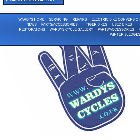
WARDYS CYCLE GALLERY
WARDYS HOME
SERVICING
REPAIRS
ELECTRIC BIKE CONVERSI
NEWS
PARTS/ACCESSORIES
TIGER BIKES
USED BIKES
RESTORATONS
WARDYS CYCLE GALLERY
PARTS/ACCESSORIES
WINTER SLEDGE