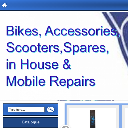
Catalogue