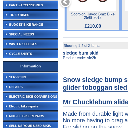
PARTS/ACCESSORIES
Scorpion Havoc Bmx Bike
TIGER BIKES
25/9t 2012
BUDGET BIKE RANGE
£210.00
SPECIAL NEEDS
WINTER SLEDGES
Showing 1-2 of 2 items.
sledge bum skid
CYCLE SHIRTS
Product code: sle2b
Information
SERVICING
Snow sledge bump s
glider toboggan sled
REPAIRS
ELECTRIC BIKE CONVERSIONS
Mr Chucklebum slide
Electric bike repairs
Made from durable light w
MOBILE BIKE REPAIRS
No more having to drag a
For sliding on the snow
SELL US YOUR USED BIKE.