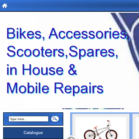
Catalogue