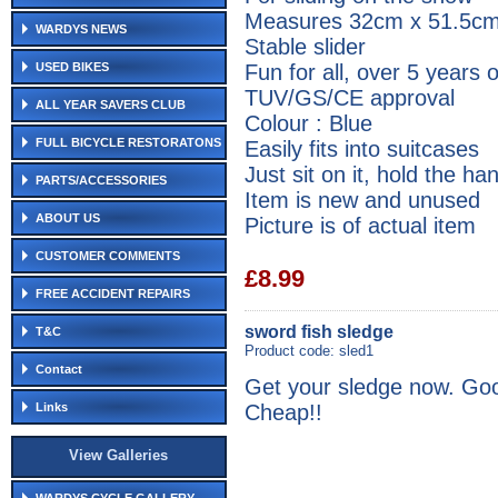
Measures 32cm x 51.5c
WARDYS NEWS
Stable slider
Fun for all, over 5 years 
USED BIKES
TUV/GS/CE approval
ALL YEAR SAVERS CLUB
Colour : Blue
FULL BICYCLE RESTORATONS
Easily fits into suitcases
Just sit on it, hold the h
PARTS/ACCESSORIES
Item is new and unused
ABOUT US
Picture is of actual item
CUSTOMER COMMENTS
£8.99
FREE ACCIDENT REPAIRS
sword fish sledge
T&C
Product code: sled1
Contact
Get your sledge now. Goo
Cheap!!
Links
View Galleries