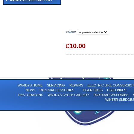
WARDYS CYCLE GALLERY
colour:
£10.00
WARDYS HOME
SERVICING
REPAIRS
ELECTRIC BIKE CONVERSI
NEWS
PARTS/ACCESSORIES
TIGER BIKES
USED BIKES
RESTORATONS
WARDYS CYCLE GALLERY
PARTS/ACCESSORIES
WINTER SLEDGE