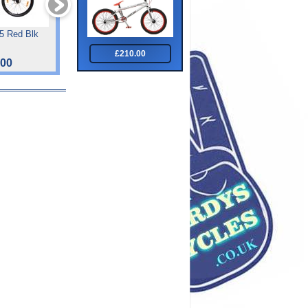
.5 Red Blk
Tiger Impact Front Sus
Smart 1/2 Watt Twin Se
Junoir 24 "
£210.00
.00
£182.00
£34.99