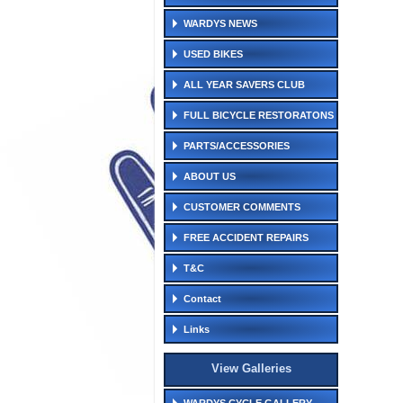
WARDYS NEWS
USED BIKES
ALL YEAR SAVERS CLUB
FULL BICYCLE RESTORATONS
PARTS/ACCESSORIES
ABOUT US
CUSTOMER COMMENTS
FREE ACCIDENT REPAIRS
T&C
Contact
Links
View Galleries