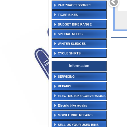
PARTS/ACCESSORIES
TIGER BIKES
BUDGET BIKE RANGE
SPECIAL NEEDS
WINTER SLEDGES
CYCLE SHIRTS
Information
SERVICING
REPAIRS
ELECTRIC BIKE CONVERSIONS
Electric bike repairs
MOBILE BIKE REPAIRS
SELL US YOUR USED BIKE.