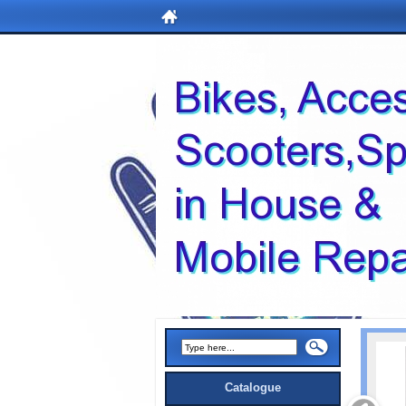
Catalogue