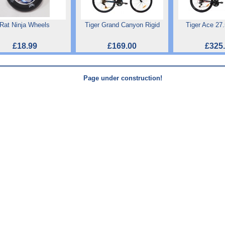
Rat Ninja Wheels
Tiger Grand Canyon Rigid
Tiger Ace 27
£18.99
£169.00
£325
Page under construction!