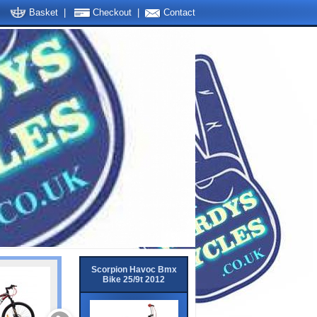
Basket
|
Checkout
|
Contact
Scorpion Havoc Bmx
Bike 25/9t 2012