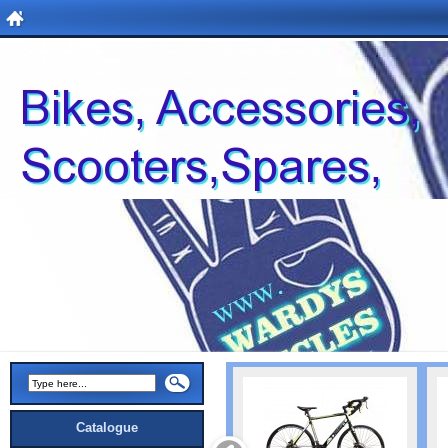
Catalogue