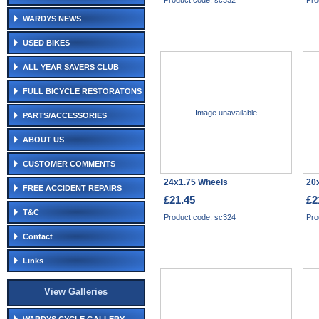
Product code: sc332
Pro
WARDYS NEWS
USED BIKES
ALL YEAR SAVERS CLUB
FULL BICYCLE RESTORATONS
Image unavailable
PARTS/ACCESSORIES
ABOUT US
CUSTOMER COMMENTS
24x1.75 Wheels
20x
FREE ACCIDENT REPAIRS
£21.45
£2
T&C
Product code: sc324
Pro
Contact
Links
View Galleries