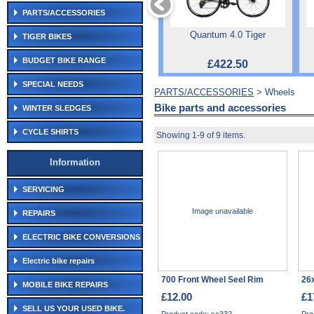
PARTS/ACCESSORIES
Quantum 4.0 Tiger
TIGER BIKES
BUDGET BIKE RANGE
£422.50
SPECIAL NEEDS
PARTS/ACCESSORIES
> Wheels
Bike parts and accessories
WINTER SLEDGES
CYCLE SHIRTS
Showing 1-9 of 9 items.
Information
SERVICING
Image unavailable
REPAIRS
ELECTRIC BIKE CONVERSIONS
Electric bike repairs
700 Front Wheel Seel Rim
26
MOBILE BIKE REPAIRS
£12.00
£1
SELL US YOUR USED BIKE.