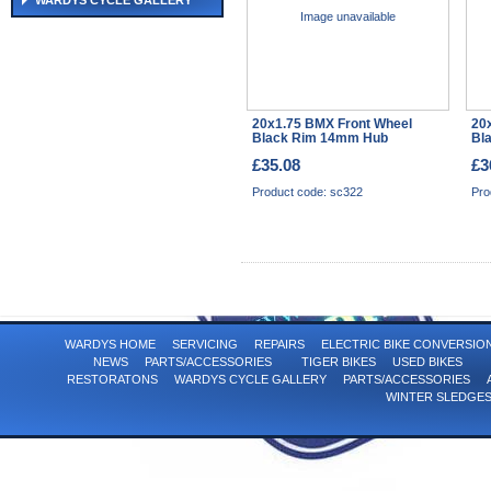
WARDYS CYCLE GALLERY
Image unavailable
20x1.75 BMX Front Wheel
20
Black Rim 14mm Hub
Bl
£35.08
£3
Product code: sc322
Pro
WARDYS HOME
SERVICING
REPAIRS
ELECTRIC BIKE CONVERSI
NEWS
PARTS/ACCESSORIES
TIGER BIKES
USED BIKES
RESTORATONS
WARDYS CYCLE GALLERY
PARTS/ACCESSORIES
WINTER SLEDGE