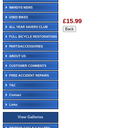
WARDYS NEWS
USED BIKES
£15.99
ALL YEAR SAVERS CLUB
FULL BICYCLE RESTORATONS
PARTS/ACCESSORIES
ABOUT US
CUSTOMER COMMENTS
FREE ACCIDENT REPAIRS
T&C
Contact
Links
View Galleries