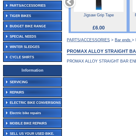
PARTS/ACCESSORIES
Jigsaw Grip Tape
TIGER BIKES
BUDGET BIKE RANGE
£6.00
SPECIAL NEEDS
PARTS/ACCESSORIES
>
Bar ends
>
WINTER SLEDGES
PROMAX ALLOY STRAIGHT BA
CYCLE SHIRTS
PROMAX ALLOY STRAIGHT BAR EN
Information
SERVICING
REPAIRS
ELECTRIC BIKE CONVERSIONS
Electric bike repairs
MOBILE BIKE REPAIRS
SELL US YOUR USED BIKE.