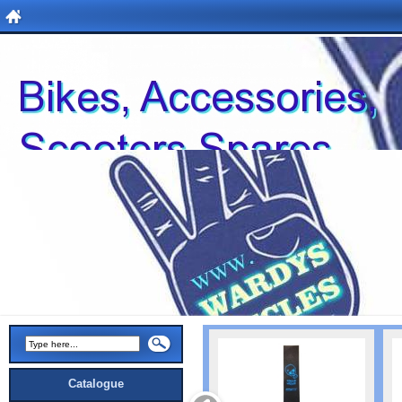
Catalogue