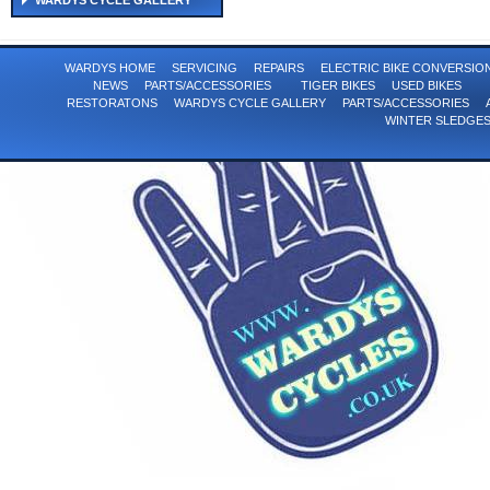
WARDYS CYCLE GALLERY
WARDYS HOME
SERVICING
REPAIRS
ELECTRIC BIKE CONVERSI
NEWS
PARTS/ACCESSORIES
TIGER BIKES
USED BIKES
RESTORATONS
WARDYS CYCLE GALLERY
PARTS/ACCESSORIES
WINTER SLEDGE