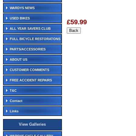
WARDYS NEWS
USED BIKES
£59.99
ALL YEAR SAVERS CLUB
FULL BICYCLE RESTORATONS
PARTS/ACCESSORIES
ABOUT US
CUSTOMER COMMENTS
FREE ACCIDENT REPAIRS
T&C
Contact
Links
View Galleries