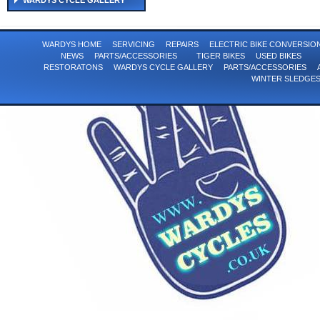
WARDYS CYCLE GALLERY
WARDYS HOME
SERVICING
REPAIRS
ELECTRIC BIKE CONVERSI
NEWS
PARTS/ACCESSORIES
TIGER BIKES
USED BIKES
RESTORATONS
WARDYS CYCLE GALLERY
PARTS/ACCESSORIES
WINTER SLEDGE