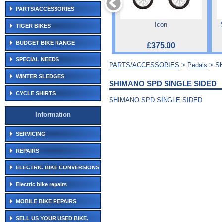
PARTS/ACCESSORIES
Icon
TIGER BIKES
BUDGET BIKE RANGE
£375.00
SPECIAL NEEDS
PARTS/ACCESSORIES
>
Pedals
> S
WINTER SLEDGES
SHIMANO SPD SINGLE SIDED
CYCLE SHIRTS
SHIMANO SPD SINGLE SIDED
Information
SERVICING
REPAIRS
ELECTRIC BIKE CONVERSIONS
Electric bike repairs
MOBILE BIKE REPAIRS
SELL US YOUR USED BIKE.