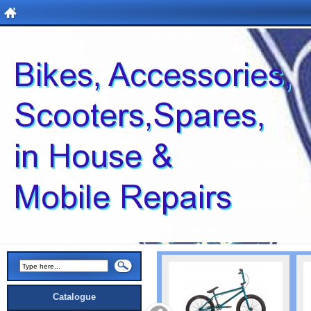
Catalogue