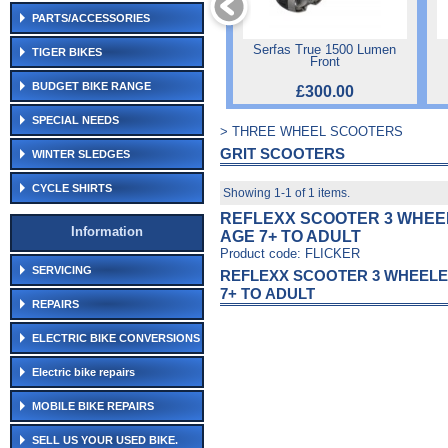
PARTS/ACCESSORIES
Serfas True 1500 Lumen
TIGER BIKES
Front
BUDGET BIKE RANGE
£300.00
SPECIAL NEEDS
> THREE WHEEL SCOOTERS
GRIT SCOOTERS
WINTER SLEDGES
CYCLE SHIRTS
Showing 1-1 of 1 items.
REFLEXX SCOOTER 3 WHEE
Information
AGE 7+ TO ADULT
Product code: FLICKER
SERVICING
REFLEXX SCOOTER 3 WHEELE
7+ TO ADULT
REPAIRS
ELECTRIC BIKE CONVERSIONS
Electric bike repairs
MOBILE BIKE REPAIRS
SELL US YOUR USED BIKE.