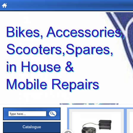
Catalogue