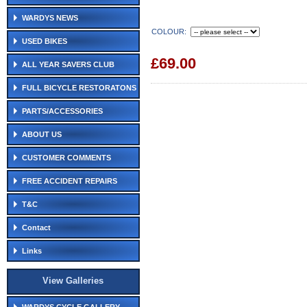
WARDYS NEWS
COLOUR:
USED BIKES
£69.00
ALL YEAR SAVERS CLUB
FULL BICYCLE RESTORATONS
PARTS/ACCESSORIES
ABOUT US
CUSTOMER COMMENTS
FREE ACCIDENT REPAIRS
T&C
Contact
Links
View Galleries