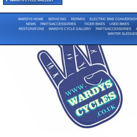
WARDYS CYCLE GALLERY
WARDYS HOME
SERVICING
REPAIRS
ELECTRIC BIKE CONVERSI
NEWS
PARTS/ACCESSORIES
TIGER BIKES
USED BIKES
RESTORATONS
WARDYS CYCLE GALLERY
PARTS/ACCESSORIES
WINTER SLEDGE