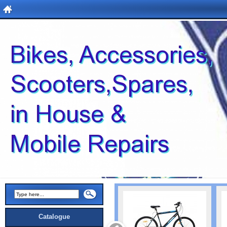
Catalogue