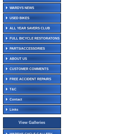
WARDYS NEWS
USED BIKES
ALL YEAR SAVERS CLUB
FULL BICYCLE RESTORATONS
PARTS/ACCESSORIES
ABOUT US
CUSTOMER COMMENTS
FREE ACCIDENT REPAIRS
T&C
Contact
Links
View Galleries