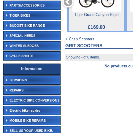
PARTS/ACCESSORIES
Tiger Grand Canyon Rigid
TIGER BIKES
BUDGET BIKE RANGE
£169.00
SPECIAL NEEDS
> Crisp Scooters
GRIT SCOOTERS
WINTER SLEDGES
CYCLE SHIRTS
Showing - of 0 items.
No products cur
Information
SERVICING
REPAIRS
ELECTRIC BIKE CONVERSIONS
Electric bike repairs
MOBILE BIKE REPAIRS
SELL US YOUR USED BIKE.