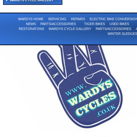
WARDYS CYCLE GALLERY
WARDYS HOME
SERVICING
REPAIRS
ELECTRIC BIKE CONVERSI
NEWS
PARTS/ACCESSORIES
TIGER BIKES
USED BIKES
RESTORATONS
WARDYS CYCLE GALLERY
PARTS/ACCESSORIES
WINTER SLEDGE