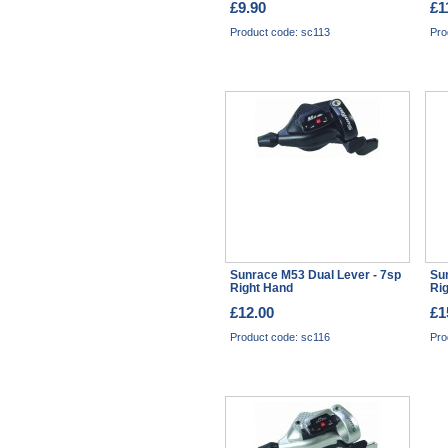
£9.90
£1
Product code: sc113
Pro
Sunrace M53 Dual Lever - 7sp
Su
Right Hand
Ri
£12.00
£1
Product code: sc116
Pro