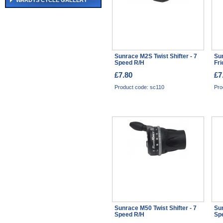
WARDYS CYCLE GALLERY
Sunrace M2S Twist Shifter - 7
Sun
Speed R/H
Fri
£7.80
£7
Product code: sc110
Pro
Sunrace M50 Twist Shifter - 7
Sun
Speed R/H
Sp