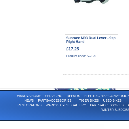
Sunrace M93 Dual Lever - 9sp
Right Hand
£17.25
Product code: SC120
WARDYS HOME
SERVICING
REPAIRS
ELECTRIC BIKE CONVERSI
NEWS
PARTS/ACCESSORIES
TIGER BIKES
USED BIKES
RESTORATONS
WARDYS CYCLE GALLERY
PARTS/ACCESSORIES
WINTER SLEDGE