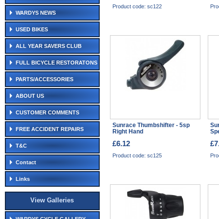
Product code: sc122
Pro
WARDYS NEWS
USED BIKES
ALL YEAR SAVERS CLUB
FULL BICYCLE RESTORATONS
PARTS/ACCESSORIES
ABOUT US
CUSTOMER COMMENTS
Sunrace Thumbshifter - 5sp
Sun
FREE ACCIDENT REPAIRS
Right Hand
Sp
£6.12
£7
T&C
Product code: sc125
Pro
Contact
Links
View Galleries