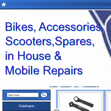
Catalogue