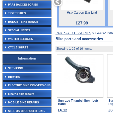
PARTS/ACCESSORIES
Rsp Carbon Bar End
TIGER BIKES
BUDGET BIKE RANGE
£27.99
SPECIAL NEEDS
PARTS/ACCESSORIES
> Gears-Shift
Bike parts and accessories
WINTER SLEDGES
CYCLE SHIRTS
Showing 1-16 of 16 items.
Information
SERVICING
REPAIRS
ELECTRIC BIKE CONVERSIONS
Electric bike repairs
Sunrace Thumbshifter - Left
Su
MOBILE BIKE REPAIRS
Hand
Ri
£6.12
£6
SELL US YOUR USED BIKE.