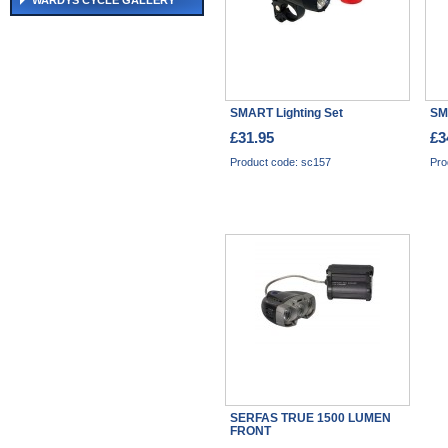
WARDYS CYCLE GALLERY
SMART Lighting Set
SM
£31.95
£3
Product code: sc157
Pro
SERFAS TRUE 1500 LUMEN
FRONT