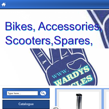
Catalogue