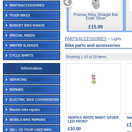
PARTS/ACCESSORIES
Promax Alloy Straight Bar
TIGER BIKES
Ends Silver
BUDGET BIKE RANGE
£15.99
SPECIAL NEEDS
PARTS/ACCESSORIES
> Lights
Bike parts and accessories
WINTER SLEDGES
CYCLE SHIRTS
Showing 1-10 of 10 items.
Information
SERVICING
REPAIRS
ELECTRIC BIKE CONVERSIONS
Electric bike repairs
SERFAS WHITE NIGHT SAVER
Spo
MOBILE BIKE REPAIRS
LED FRONT
£1
£10.00
SELL US YOUR USED BIKE.