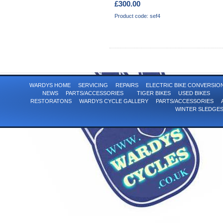
£300.00
Product code: sef4
WARDYS HOME
SERVICING
REPAIRS
ELECTRIC BIKE CONVERSI
NEWS
PARTS/ACCESSORIES
TIGER BIKES
USED BIKES
RESTORATONS
WARDYS CYCLE GALLERY
PARTS/ACCESSORIES
WINTER SLEDGE