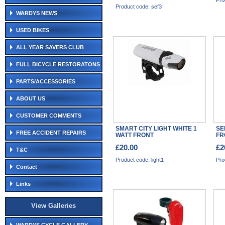
Pro
Product code: sef3
WARDYS NEWS
USED BIKES
ALL YEAR SAVERS CLUB
FULL BICYCLE RESTORATONS
PARTS/ACCESSORIES
ABOUT US
CUSTOMER COMMENTS
SMART CITY LIGHT WHITE 1
SE
FREE ACCIDENT REPAIRS
WATT FRONT
FR
£20.00
£2
T&C
Product code: light1
Pro
Contact
Links
View Galleries