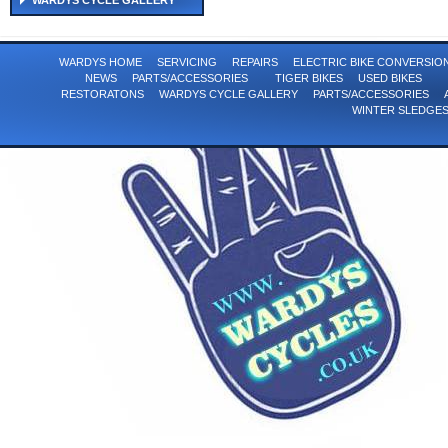
WARDYS CYCLE GALLERY
WARDYS HOME
SERVICING
REPAIRS
ELECTRIC BIKE CONVERSI
NEWS
PARTS/ACCESSORIES
TIGER BIKES
USED BIKES
RESTORATONS
WARDYS CYCLE GALLERY
PARTS/ACCESSORIES
WINTER SLEDGE