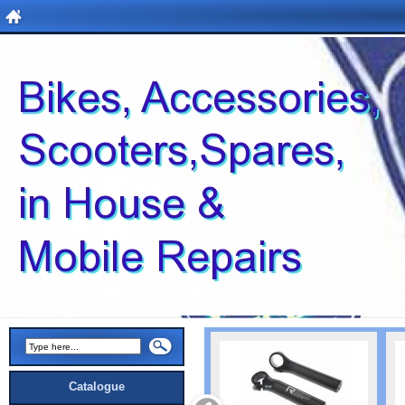
Catalogue