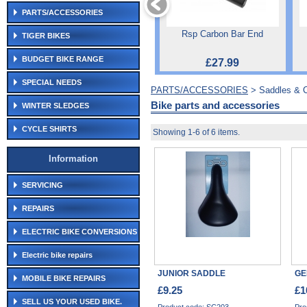
PARTS/ACCESSORIES
Rsp Carbon Bar End
TIGER BIKES
BUDGET BIKE RANGE
£27.99
SPECIAL NEEDS
PARTS/ACCESSORIES
> Saddles & 
Bike parts and accessories
WINTER SLEDGES
CYCLE SHIRTS
Showing 1-6 of 6 items.
Information
SERVICING
REPAIRS
ELECTRIC BIKE CONVERSIONS
Electric bike repairs
JUNIOR SADDLE
GE
MOBILE BIKE REPAIRS
£9.25
£1
SELL US YOUR USED BIKE.