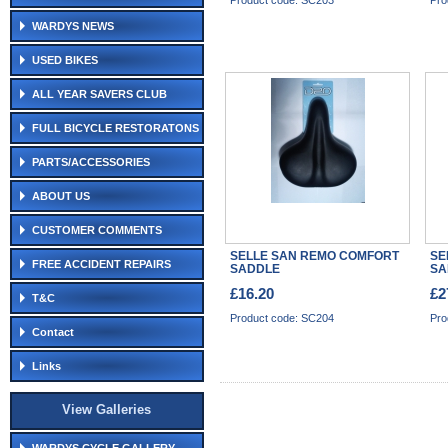
Product code: SC203
Pro
WARDYS NEWS
USED BIKES
ALL YEAR SAVERS CLUB
FULL BICYCLE RESTORATONS
PARTS/ACCESSORIES
ABOUT US
CUSTOMER COMMENTS
SELLE SAN REMO COMFORT
SE
FREE ACCIDENT REPAIRS
SADDLE
SA
£16.20
£2
T&C
Product code: SC204
Pro
Contact
Links
View Galleries