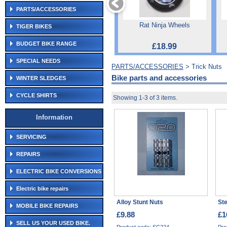
PARTS/ACCESSORIES
Rat Ninja Wheels
TIGER BIKES
BUDGET BIKE RANGE
£18.99
SPECIAL NEEDS
PARTS/ACCESSORIES
> Trick Nuts
Bike parts and accessories
WINTER SLEDGES
CYCLE SHIRTS
Showing 1-3 of 3 items.
Information
SERVICING
REPAIRS
ELECTRIC BIKE CONVERSIONS
Electric bike repairs
Alloy Stunt Nuts
Ste
MOBILE BIKE REPAIRS
£9.88
£1
SELL US YOUR USED BIKE.