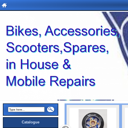
Catalogue