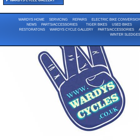
WARDYS CYCLE GALLERY
WARDYS HOME
SERVICING
REPAIRS
ELECTRIC BIKE CONVERSI
NEWS
PARTS/ACCESSORIES
TIGER BIKES
USED BIKES
RESTORATONS
WARDYS CYCLE GALLERY
PARTS/ACCESSORIES
WINTER SLEDGE