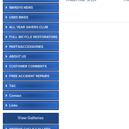
Product code: SC224
Pro
WARDYS NEWS
USED BIKES
ALL YEAR SAVERS CLUB
FULL BICYCLE RESTORATONS
PARTS/ACCESSORIES
ABOUT US
CUSTOMER COMMENTS
FREE ACCIDENT REPAIRS
T&C
Contact
Links
View Galleries