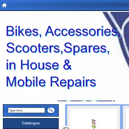
Catalogue