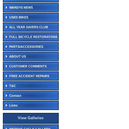
WARDYS NEWS
USED BIKES
ALL YEAR SAVERS CLUB
FULL BICYCLE RESTORATONS
PARTS/ACCESSORIES
ABOUT US
CUSTOMER COMMENTS
FREE ACCIDENT REPAIRS
T&C
Contact
Links
View Galleries