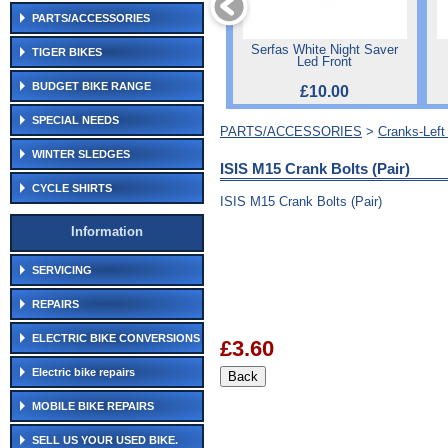
PARTS/ACCESSORIES
Serfas White Night Saver
TIGER BIKES
Led Front
BUDGET BIKE RANGE
£10.00
SPECIAL NEEDS
PARTS/ACCESSORIES
>
Cranks-Lef
WINTER SLEDGES
ISIS M15 Crank Bolts (Pair)
CYCLE SHIRTS
ISIS M15 Crank Bolts (Pair)
Information
SERVICING
REPAIRS
ELECTRIC BIKE CONVERSIONS
£3.60
Electric bike repairs
MOBILE BIKE REPAIRS
SELL US YOUR USED BIKE.