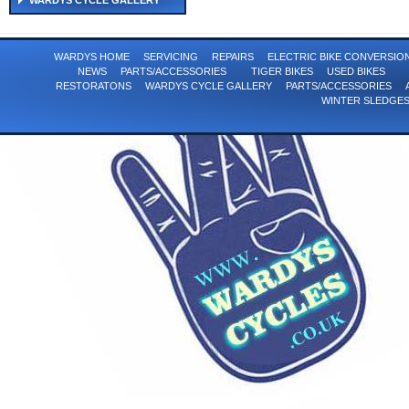
WARDYS CYCLE GALLERY
WARDYS HOME
SERVICING
REPAIRS
ELECTRIC BIKE CONVERSI
NEWS
PARTS/ACCESSORIES
TIGER BIKES
USED BIKES
RESTORATONS
WARDYS CYCLE GALLERY
PARTS/ACCESSORIES
WINTER SLEDGE