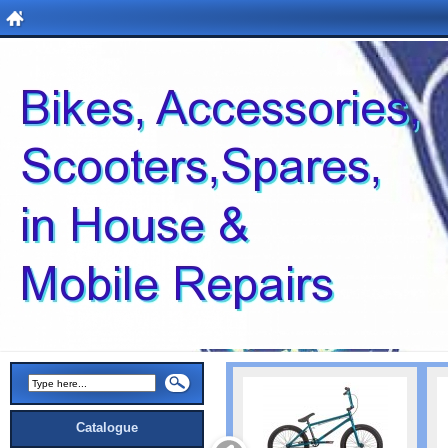
Catalogue