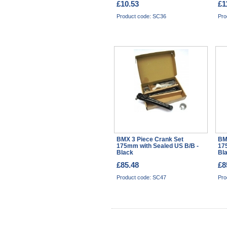
£10.53
£1
Product code: SC36
Pro
BMX 3 Piece Crank Set
BM
175mm with Sealed US B/B -
17
Black
Bl
£85.48
£8
Product code: SC47
Pro