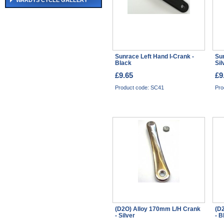
WARDYS CYCLE GALLERY
Sunrace Left Hand I-Crank -
Su
Black
Si
£9.65
£9
Product code: SC41
Pro
(D2O) Alloy 170mm L/H Crank
(D
- Silver
- B