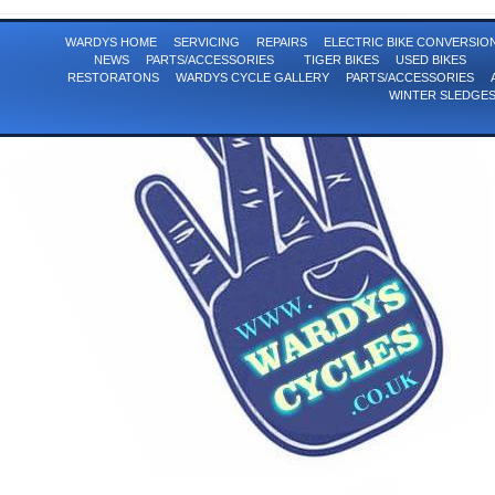
WARDYS HOME
SERVICING
REPAIRS
ELECTRIC BIKE CONVERSI
NEWS
PARTS/ACCESSORIES
TIGER BIKES
USED BIKES
RESTORATONS
WARDYS CYCLE GALLERY
PARTS/ACCESSORIES
WINTER SLEDGE