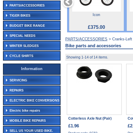
PARTS/ACCESSORIES
Icon
TIGER BIKES
BUDGET BIKE RANGE
£375.00
SPECIAL NEEDS
PARTS/ACCESSORIES
> Cranks-Lef
Bike parts and accessories
WINTER SLEDGES
CYCLE SHIRTS
Showing 1-14 of 14 items.
Information
SERVICING
REPAIRS
ELECTRIC BIKE CONVERSIONS
Electric bike repairs
Cotterless Axle Nut (Pair)
Cot
MOBILE BIKE REPAIRS
£1.96
£2
SELL US YOUR USED BIKE.