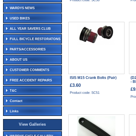
Product code: SC50
Pro
WARDYS NEWS
USED BIKES
ALL YEAR SAVERS CLUB
FULL BICYCLE RESTORATONS
PARTS/ACCESSORIES
ABOUT US
CUSTOMER COMMENTS
ISIS M15 Crank Bolts (Pair)
(D
FREE ACCIDENT REPAIRS
- B
£3.60
£9
T&C
Product code: SC51
Pro
Contact
Links
View Galleries