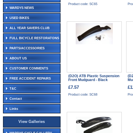
Product code: SC65
Pro
WARDYS NEWS
USED BIKES
ALL YEAR SAVERS CLUB
FULL BICYCLE RESTORATONS
PARTS/ACCESSORIES
ABOUT US
CUSTOMER COMMENTS
(D2O) ATB Plastic Suspension
(D2
FREE ACCIDENT REPAIRS
Front Mudguard - Black
Mu
£7.57
£1
T&C
Product code: SC68
Pro
Contact
Links
View Galleries