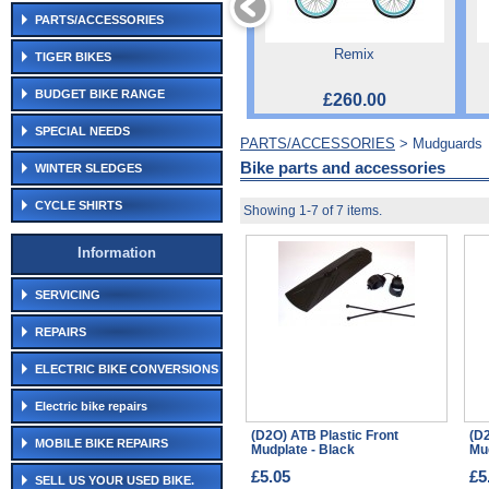
PARTS/ACCESSORIES
Remix
TIGER BIKES
BUDGET BIKE RANGE
£260.00
SPECIAL NEEDS
PARTS/ACCESSORIES
> Mudguards
Bike parts and accessories
WINTER SLEDGES
CYCLE SHIRTS
Showing 1-7 of 7 items.
Information
SERVICING
REPAIRS
ELECTRIC BIKE CONVERSIONS
Electric bike repairs
(D2O) ATB Plastic Front
(D2
MOBILE BIKE REPAIRS
Mudplate - Black
Mud
£5.05
£5
SELL US YOUR USED BIKE.