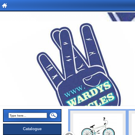
Catalogue