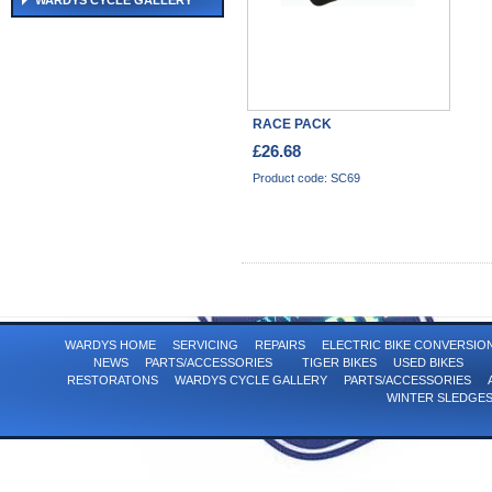
WARDYS CYCLE GALLERY
RACE PACK
£26.68
Product code: SC69
WARDYS HOME
SERVICING
REPAIRS
ELECTRIC BIKE CONVERSI
NEWS
PARTS/ACCESSORIES
TIGER BIKES
USED BIKES
RESTORATONS
WARDYS CYCLE GALLERY
PARTS/ACCESSORIES
WINTER SLEDGE