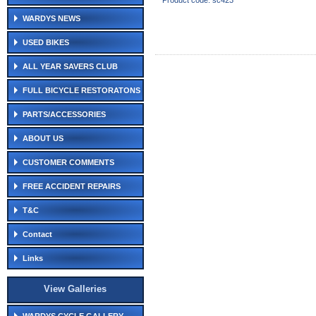
Product code: sc423
WARDYS NEWS
USED BIKES
ALL YEAR SAVERS CLUB
FULL BICYCLE RESTORATONS
PARTS/ACCESSORIES
ABOUT US
CUSTOMER COMMENTS
FREE ACCIDENT REPAIRS
T&C
Contact
Links
View Galleries