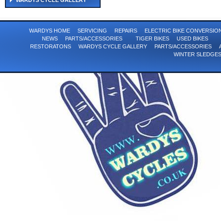
WARDYS CYCLE GALLERY
WARDYS HOME
SERVICING
REPAIRS
ELECTRIC BIKE CONVERSI
NEWS
PARTS/ACCESSORIES
TIGER BIKES
USED BIKES
RESTORATONS
WARDYS CYCLE GALLERY
PARTS/ACCESSORIES
WINTER SLEDGE