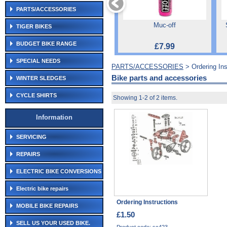
PARTS/ACCESSORIES
Muc-off
TIGER BIKES
BUDGET BIKE RANGE
£7.99
SPECIAL NEEDS
PARTS/ACCESSORIES
> Ordering Ins
Bike parts and accessories
WINTER SLEDGES
CYCLE SHIRTS
Showing 1-2 of 2 items.
Information
SERVICING
REPAIRS
ELECTRIC BIKE CONVERSIONS
Electric bike repairs
Ordering Instructions
MOBILE BIKE REPAIRS
£1.50
SELL US YOUR USED BIKE.