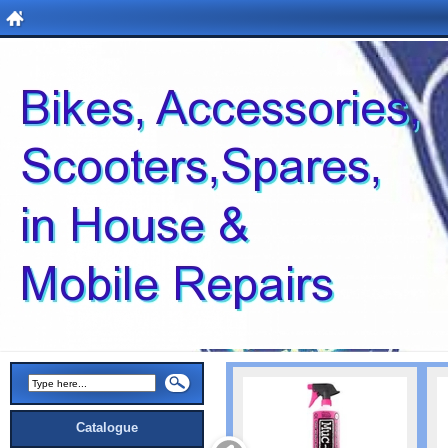
Catalogue