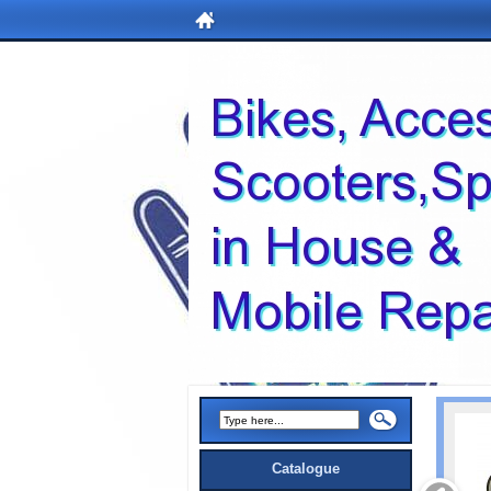
Catalogue