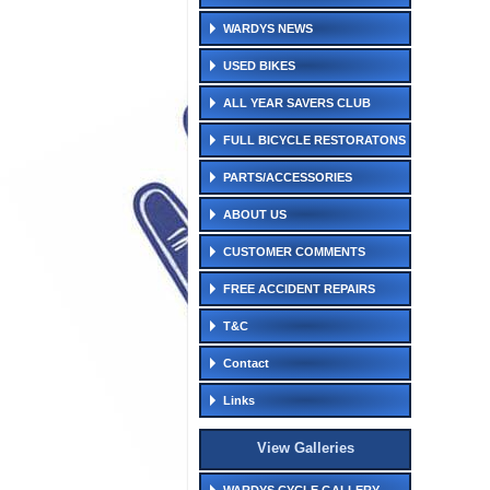
WARDYS NEWS
USED BIKES
ALL YEAR SAVERS CLUB
FULL BICYCLE RESTORATONS
PARTS/ACCESSORIES
ABOUT US
CUSTOMER COMMENTS
FREE ACCIDENT REPAIRS
T&C
Contact
Links
View Galleries