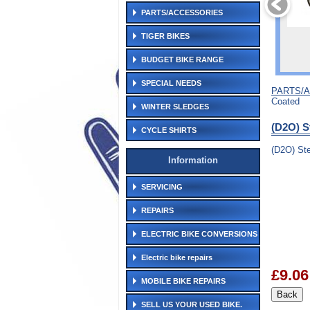
PARTS/ACCESSORIES
TIGER BIKES
BUDGET BIKE RANGE
SPECIAL NEEDS
PARTS/
Coated
WINTER SLEDGES
(D2O) S
CYCLE SHIRTS
(D2O) Ste
Information
SERVICING
REPAIRS
ELECTRIC BIKE CONVERSIONS
Electric bike repairs
£9.06
MOBILE BIKE REPAIRS
SELL US YOUR USED BIKE.