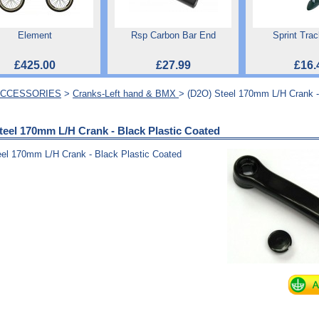
Element
Rsp Carbon Bar End
Sprint Tra
£425.00
£27.99
£16.
ACCESSORIES
>
Cranks-Left hand & BMX
> (D2O) Steel 170mm L/H Crank -
teel 170mm L/H Crank - Black Plastic Coated
el 170mm L/H Crank - Black Plastic Coated