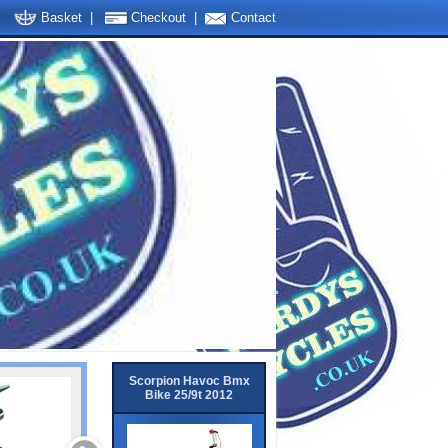
Basket
|
Checkout
|
Contact
Scorpion Havoc Bmx
Bike 25/9t 2012