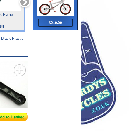
ck Pump
Rat Race Wheels
Jigsaw Grip Tape
£210.00
49
£19.99
£6.00
 Black Plastic