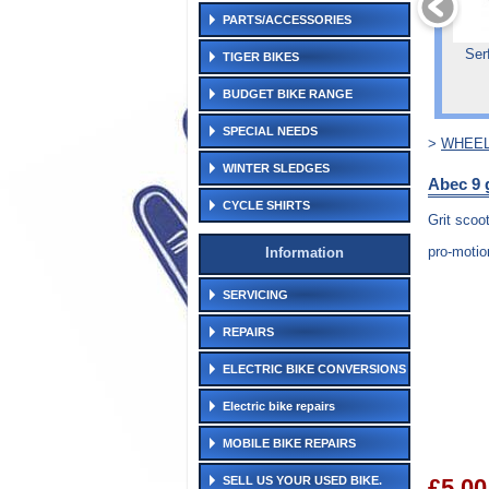
PARTS/ACCESSORIES
Ser
TIGER BIKES
BUDGET BIKE RANGE
SPECIAL NEEDS
>
WHEEL
WINTER SLEDGES
Abec 9 
CYCLE SHIRTS
Grit scoo
pro-motio
Information
SERVICING
REPAIRS
ELECTRIC BIKE CONVERSIONS
Electric bike repairs
MOBILE BIKE REPAIRS
SELL US YOUR USED BIKE.
£5.00