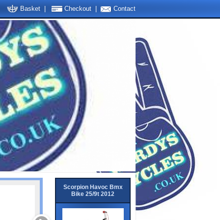
Basket
|
Checkout
|
Contact
Scorpion Havoc Bmx
Bike 25/9t 2012