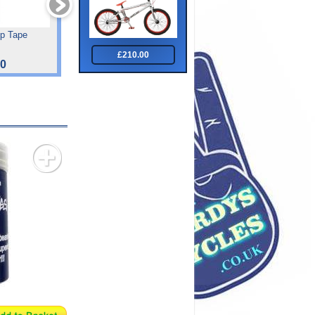
ip Tape
Tiger Hdr 27.5
Sprint Track Pump
£210.00
00
£422.50
£16.49