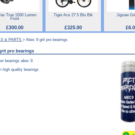
fas True 1500 Lumen
Tiger Ace 27.5 Blu Blk
Jigsaw Gr
Front
£300.00
£325.00
£6.
S & PARTS
> Abec 9 grit pro bearings
grit pro bearings
ter bearings abec 9.
n high quality bearings