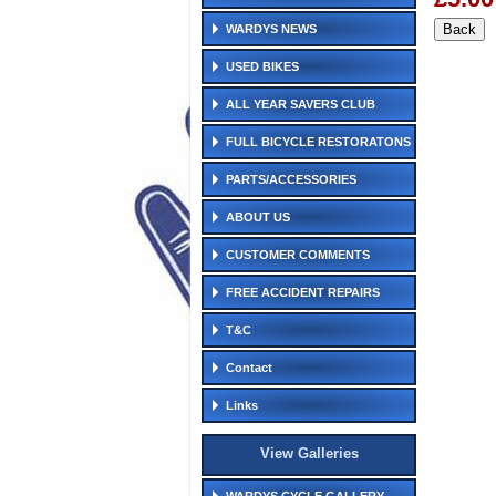
WARDYS NEWS
USED BIKES
ALL YEAR SAVERS CLUB
FULL BICYCLE RESTORATONS
PARTS/ACCESSORIES
ABOUT US
CUSTOMER COMMENTS
FREE ACCIDENT REPAIRS
T&C
Contact
Links
View Galleries