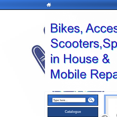
Catalogue