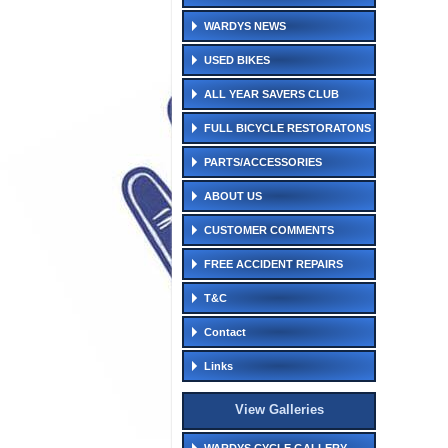
WARDYS NEWS
USED BIKES
ALL YEAR SAVERS CLUB
FULL BICYCLE RESTORATONS
PARTS/ACCESSORIES
ABOUT US
CUSTOMER COMMENTS
FREE ACCIDENT REPAIRS
T&C
Contact
Links
View Galleries