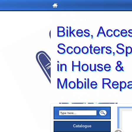
Catalogue