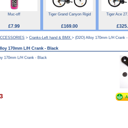
Muc-off
Tiger Grand Canyon Rigid
Tiger Ace 27
£7.99
£169.00
£325
ACCESSORIES
>
Cranks-Left hand & BMX
> (D2O) Alloy 170mm L/H Crank -
lloy 170mm L/H Crank - Black
loy 170mm L/H Crank - Black
3