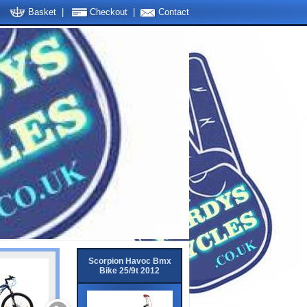
Basket
|
Checkout
|
Contact
Scorpion Havoc Bmx
Bike 25/9t 2012